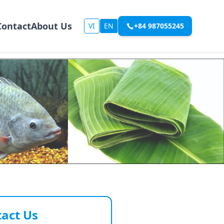
Contact
About Us
VI
EN
+84 987055245
act Us