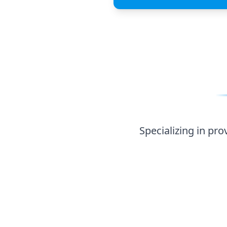
Specializing in providing pangasius, freshwater fis
kinds and agricultural pro
Specializing in pro
Freshwater Fish
Pangasius