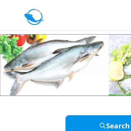
Pangasius & Freshwater Seafood 
Wizus Fo
Search