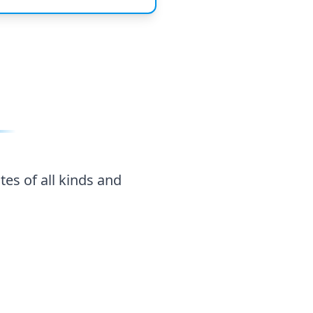
tes of all kinds and
Agricultural
oducts
Products