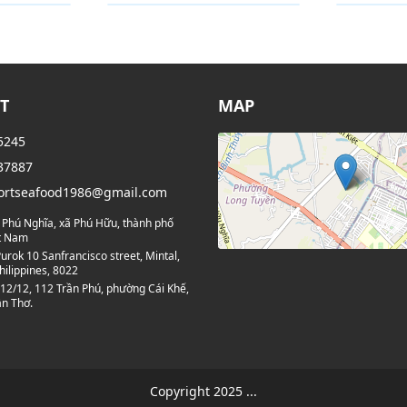
Category
Categor
T
MAP
5245
37887
ortseafood1986@gmail.com
 Phú Nghĩa, xã Phú Hữu, thành phố
ệt Nam
urok 10 Sanfrancisco street, Mintal,
hilippines, 8022
12/12, 112 Trần Phú, phường Cái Khế,
n Thơ.
Copyright 2025 ...