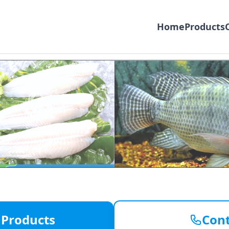
Home
Products
Exporter
od
 Products
Cont