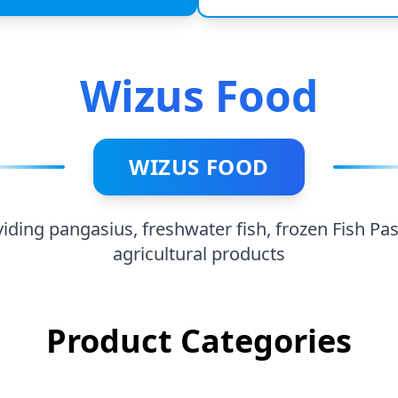
h, frozen Fish Pastes of all
ducts
Wizus Food
WIZUS FOOD
viding pangasius, freshwater fish, frozen Fish Pas
agricultural products
Product Categories
Fish Paste
By-Pr