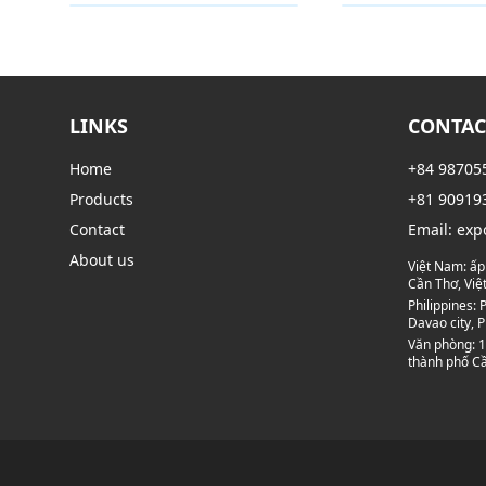
Category
Category
LINKS
CONTAC
Home
+84 98705
Products
+81 90919
Contact
Email:
exp
About us
Việt Nam:
ấp
Cần Thơ, Vi
Philippines:
P
Davao city, P
Văn phòng:
1
thành phố Cầ