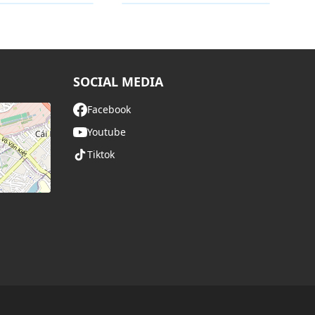
y
Category
SOCIAL MEDIA
Facebook
Youtube
Tiktok